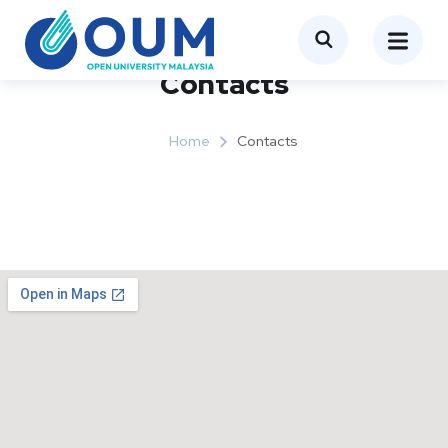
Contacts
Home
Contacts