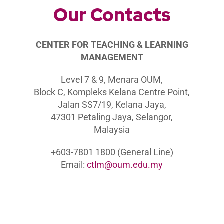
Our Contacts
C
ENTER FOR TEACHING & LEARNING
MANAGEMENT
Level 7 & 9, Menara OUM,
Block C, Kompleks Kelana Centre Point,
Jalan SS7/19, Kelana Jaya,
47301 Petaling Jaya, Selangor,
Malaysia
+603-7801 1800 (General Line)
Email:
ctlm@oum.edu.my