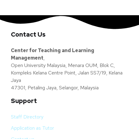
Contact Us
Center for Teaching and Learning
Management
,
Open University Malaysia, Menara OUM, Blok C,
Kompleks Kelana Centre Point, Jalan SS7/19, Kelana
Jaya
47301, Petaling Jaya, Selangor, Malaysia
Support
Staff Directory
Application as Tutor